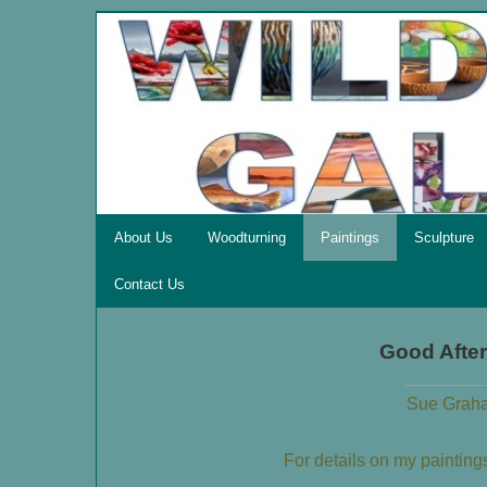
About Us
Woodturning
Paintings
Sculpture
Contact Us
Good Afte
Sue Graha
For details on my paintin